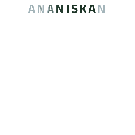
A
N
A
N
I
S
K
A
N
المطاعم
[/vc_column_text][cs_responsive_image size=”full”
image=”5788″ border=”1″ radius=”1″ alignment=”aligncenter”
animation=”bounceInRight”][/vc_column_inner]
[vc_column_inner animation=”” width=”1/3″]
[vc_column_text]
غسيل الملابس
[/vc_column_text][cs_responsive_image size=”full”
image=”6053″ border=”1″ radius=”1″ alignment=”aligncenter”
animation=”bounceInLeft”][/vc_column_inner]
[/vc_row_inner][vc_row_inner][vc_column_inner
animation=”” width=”1/3″][cs_space][vc_column_text]