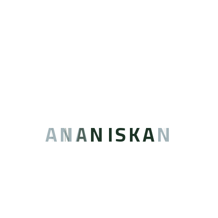
Supermarket
Barbershops
Various other
shops
A
N
A
N
I
S
K
A
N